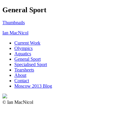
General Sport
Thumbnails
Ian MacNicol
Current Work
Olympics
Aquatics
General Sport
Specialised Sport
Tearsheets
About
Contact
Moscow 2013 Blog
© Ian MacNicol